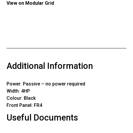
View on Modular Grid
Additional Information
Power: Passive – no power required
Width: 4HP
Colour: Black
Front Panel: FR4
Useful Documents