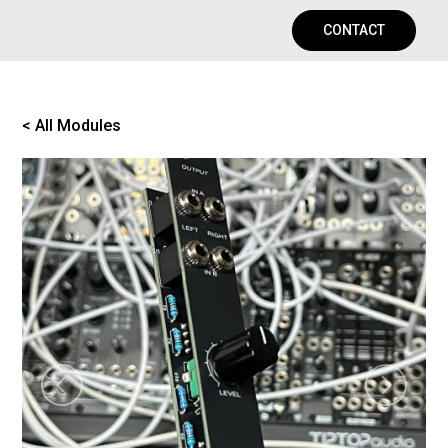
CONTACT
< All Modules