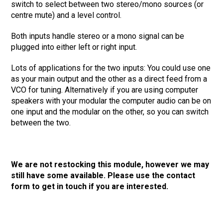
switch to select between two stereo/mono sources (or
centre mute) and a level control.
Both inputs handle stereo or a mono signal can be
plugged into either left or right input.
Lots of applications for the two inputs: You could use one
as your main output and the other as a direct feed from a
VCO for tuning. Alternatively if you are using computer
speakers with your modular the computer audio can be on
one input and the modular on the other, so you can switch
between the two.
We are not restocking this module, however we may
still have some available. Please use the contact
form to get in touch if you are interested.