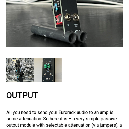
1
2
OUTPUT
All you need to send your Eurorack audio to an amp is
some attenuation. So here it is – a very simple passive
output module with selectable attenuation (via jumpers), a