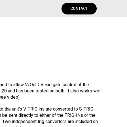
CONTACT
ed to allow V/Oct CV and gate control of the
-20 and has been tested on both. It also works well
see video).
to the unit’s V-TRIG ins are converted to S-TRIG
 be sent directly to either of the TRIG-INs or the
. Two independent trig converters are included on