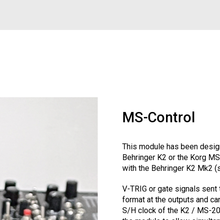
MS-Control
This module has been design
Behringer K2 or the Korg MS
with the Behringer K2 Mk2 (
V-TRIG or gate signals sent 
format at the outputs and can
S/H clock of the K2 / MS-20