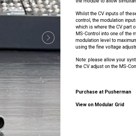
the module to allow simulta
Whilst the CV inputs of the
control, the modulation inputs
which is where the CV part of
MS-Control into one of the m
modulation level to maximum.
using the fine voltage adjus
Note: please allow your synt
the CV adjust on the MS-Cont
Purchase at Pusherman
View on Modular Grid