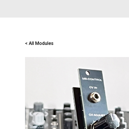
< All Modules