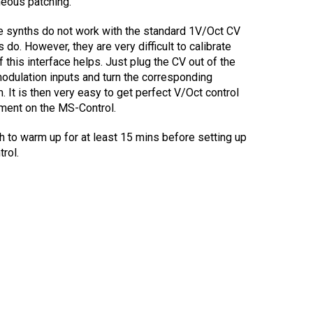
neous patching.
se synths do not work with the standard 1V/Oct CV
 do. However, they are very difficult to calibrate
 this interface helps. Just plug the CV out of the
odulation inputs and turn the corresponding
 It is then very easy to get perfect V/Oct control
tment on the MS-Control.
h to warm up for at least 15 mins before setting up
rol.