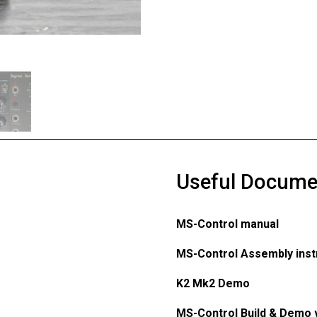
Useful Docume
MS-Control manual
MS-Control Assembly inst
K2 Mk2 Demo
MS-Control Build & Demo 