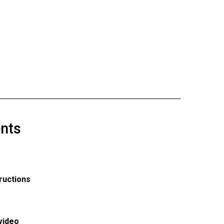
nts
ructions
video