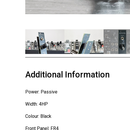
1
2
3
Additional Information
Power: Passive
Width: 4HP
Colour: Black
Front Panel: FR4