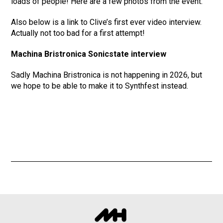
loads of people! Here are a few photos from the event.
Also below is a link to Clive’s first ever video interview.
Actually not too bad for a first attempt!
Machina Bristronica Sonicstate interview
Sadly Machina Bristronica is not happening in 2026, but
we hope to be able to make it to Synthfest instead.