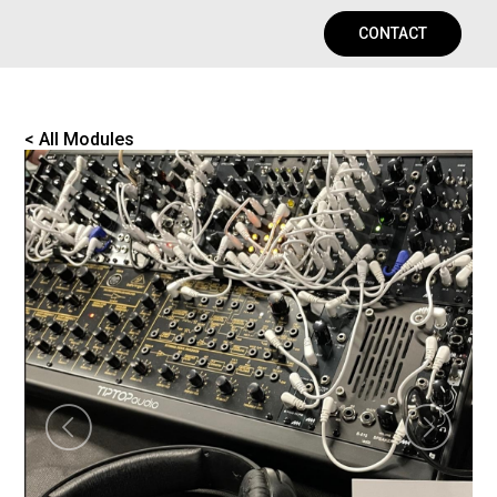
CONTACT
< All Modules