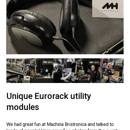
1
2
3
4
5
Unique Eurorack utility
modules
We had great fun at Machina Bristronica and talked to